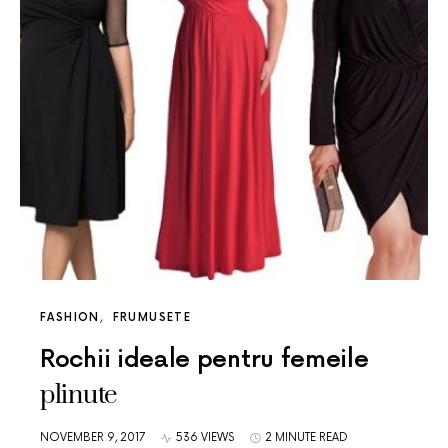
FASHION
FRUMUSETE
Rochii ideale pentru femeile
plinute
NOVEMBER 9, 2017
536 VIEWS
2 MINUTE READ