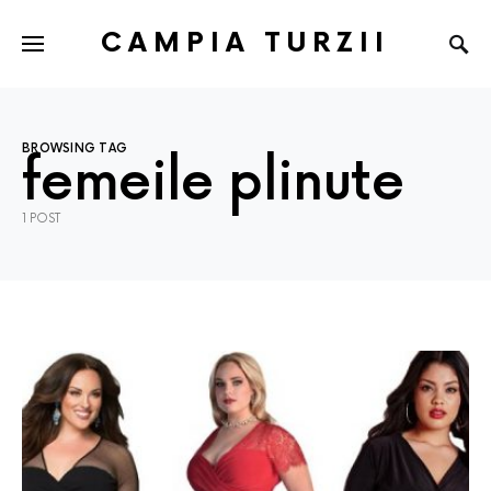
CAMPIA TURZII
BROWSING TAG
femeile plinute
1 POST