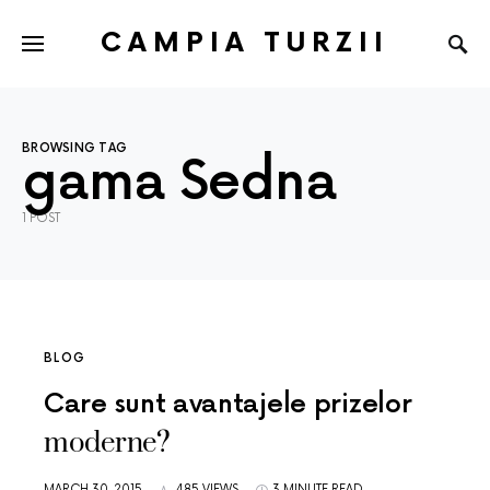
CAMPIA TURZII
BROWSING TAG
gama Sedna
1 POST
BLOG
Care sunt avantajele prizelor
moderne?
MARCH 30, 2015
485 VIEWS
3 MINUTE READ