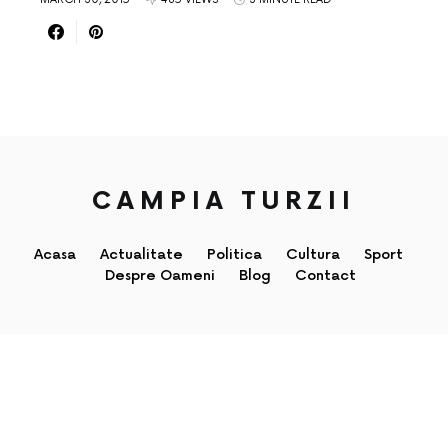
CAMPIA TURZII
Acasa
Actualitate
Politica
Cultura
Sport
Despre Oameni
Blog
Contact