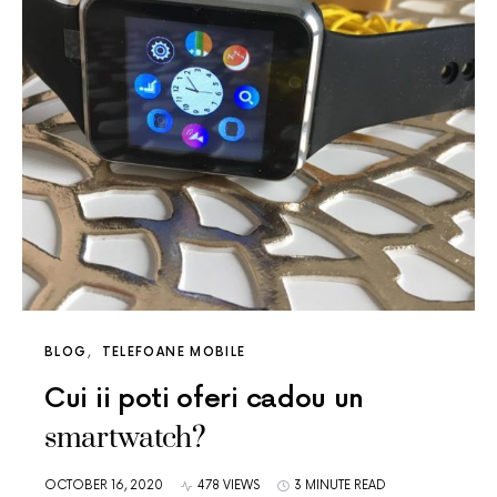
BLOG
TELEFOANE MOBILE
Cui ii poti oferi cadou un
smartwatch?
OCTOBER 16, 2020
478 VIEWS
3 MINUTE READ