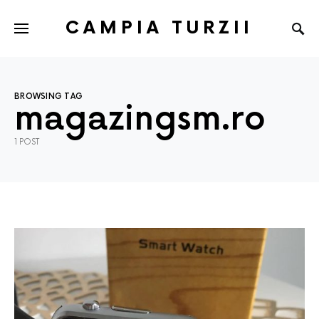
CAMPIA TURZII
BROWSING TAG
magazingsm.ro
1 POST