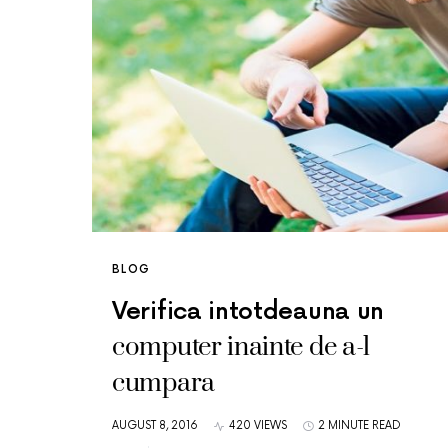
BLOG
Verifica intotdeauna un
computer inainte de a-l
cumpara
AUGUST 8, 2016
420 VIEWS
2 MINUTE READ