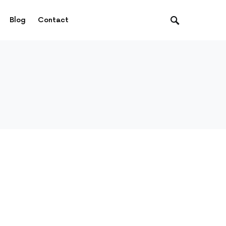
Blog
Contact