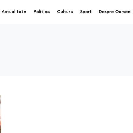
Actualitate
Politica
Cultura
Sport
Despre Oameni