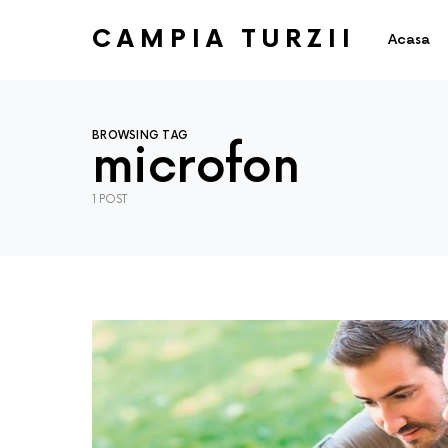
CAMPIA TURZII
Acasa
BROWSING TAG
microfon
1 POST