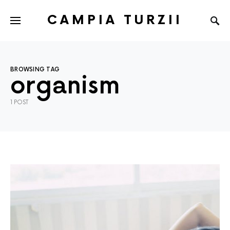
CAMPIA TURZII
BROWSING TAG
organism
1 POST