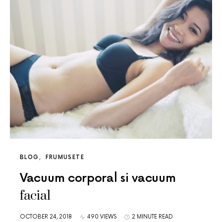
BLOG
FRUMUSETE
Vacuum corporal si vacuum
facial
OCTOBER 24, 2018
490 VIEWS
2 MINUTE READ