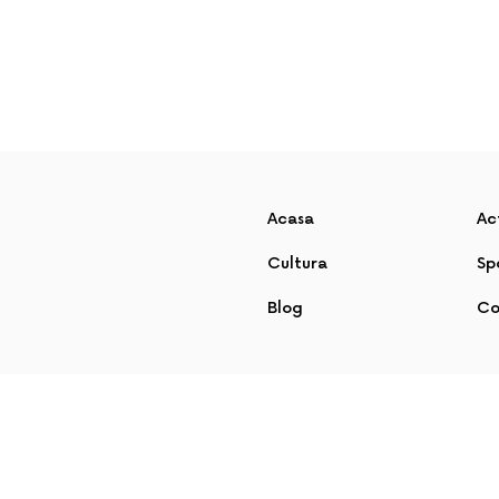
Acasa
Ac
Cultura
Sp
Blog
Co