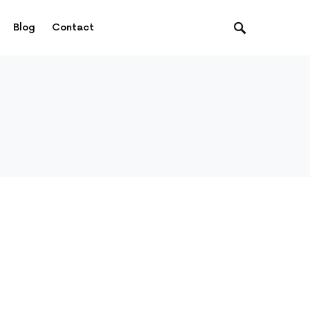
Blog
Contact