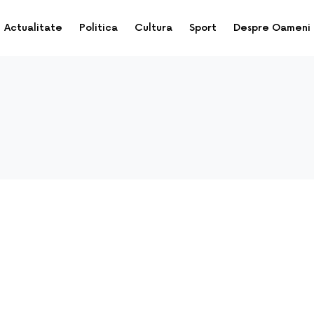
Actualitate
Politica
Cultura
Sport
Despre Oameni