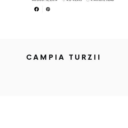
CAMPIA TURZII