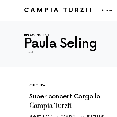
CAMPIA TURZII
Acasa
BROWSING TAG
Paula Seling
1 POST
CULTURA
Super concert Cargo la
Campia Turzii!
AUGUST 18, 2014
415 VIEWS
4 MINUTE READ