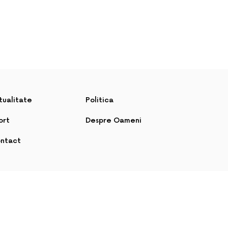
tualitate
Politica
ort
Despre Oameni
ntact