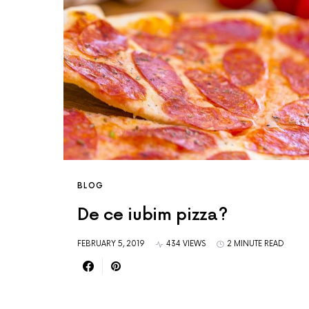
BLOG
De ce iubim pizza?
FEBRUARY 5, 2019
434 VIEWS
2 MINUTE READ