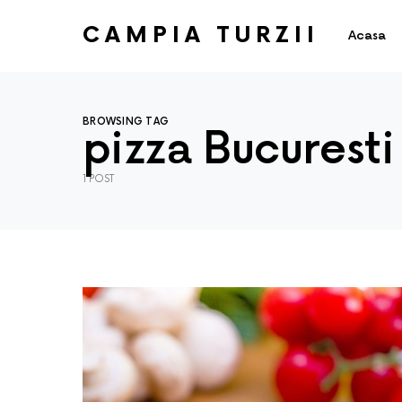
CAMPIA TURZII
Acasa
BROWSING TAG
pizza Bucuresti
1 POST