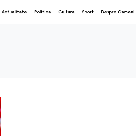
Actualitate
Politica
Cultura
Sport
Despre Oameni