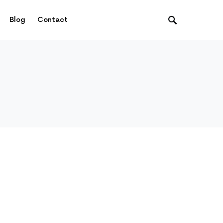
Blog
Contact