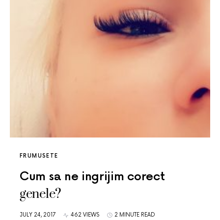
FRUMUSETE
Cum sa ne ingrijim corect
genele?
JULY 24, 2017
462 VIEWS
2 MINUTE READ