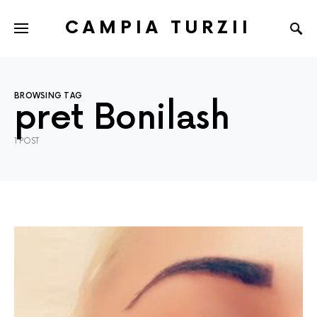
CAMPIA TURZII
BROWSING TAG
pret Bonilash
1 POST