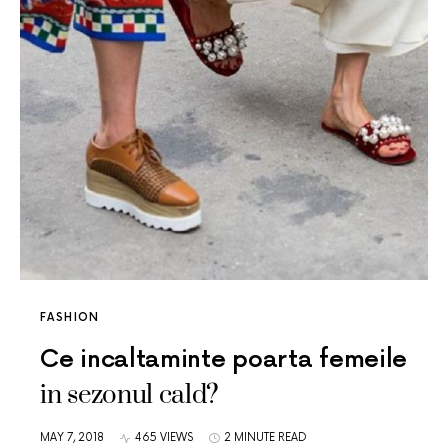
FASHION
Ce incaltaminte poarta femeile
in sezonul cald?
MAY 7, 2018
465 VIEWS
2 MINUTE READ