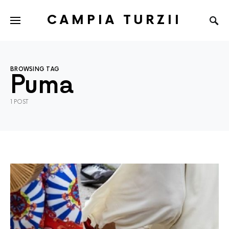
CAMPIA TURZII
BROWSING TAG
Puma
1 POST