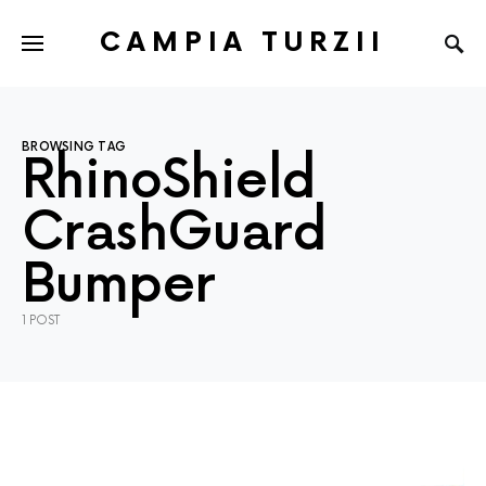
CAMPIA TURZII
BROWSING TAG
RhinoShield
CrashGuard
Bumper
1 POST