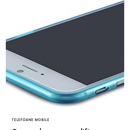
TELEFOANE MOBILE