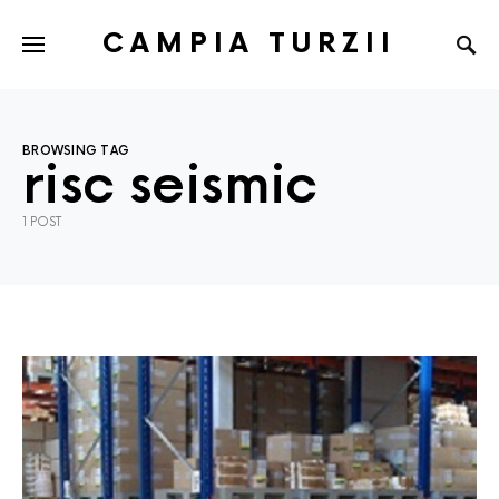
CAMPIA TURZII
BROWSING TAG
risc seismic
1 POST