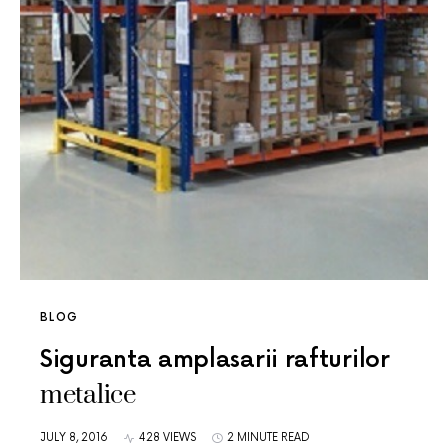
BLOG
Siguranta amplasarii rafturilor
metalice
JULY 8, 2016
428 VIEWS
2 MINUTE READ