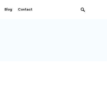
Blog
Contact