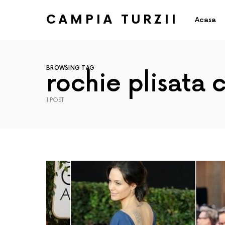
CAMPIA TURZII
Acasa
BROWSING TAG
rochie plisata 
1 POST