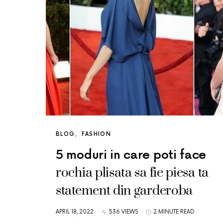
BLOG
FASHION
5 moduri in care poti face
rochia plisata sa fie piesa ta
statement din garderoba
APRIL 18, 2022
536 VIEWS
2 MINUTE READ