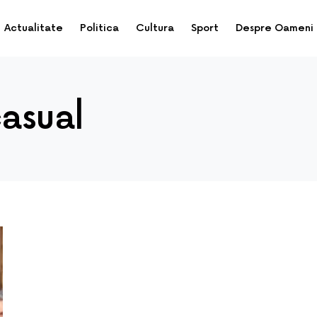
Actualitate
Politica
Cultura
Sport
Despre Oameni
casual