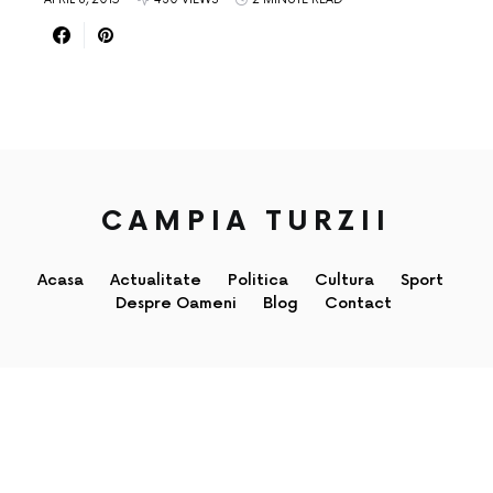
CAMPIA TURZII
Acasa
Actualitate
Politica
Cultura
Sport
Despre Oameni
Blog
Contact