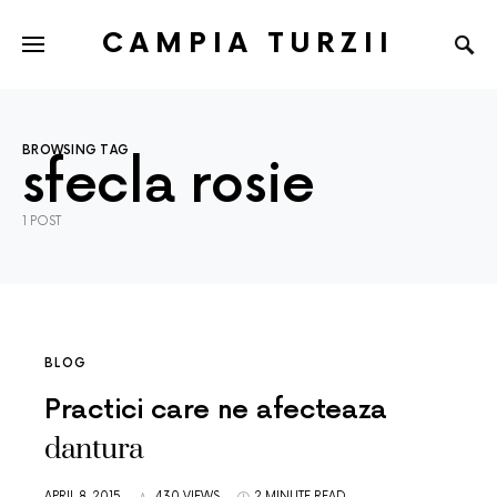
CAMPIA TURZII
BROWSING TAG
sfecla rosie
1 POST
BLOG
Practici care ne afecteaza
dantura
APRIL 8, 2015
430 VIEWS
2 MINUTE READ