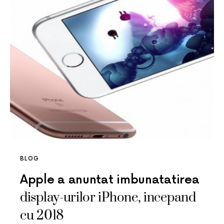
BLOG
Apple a anuntat imbunatatirea
display-urilor iPhone, incepand
cu 2018