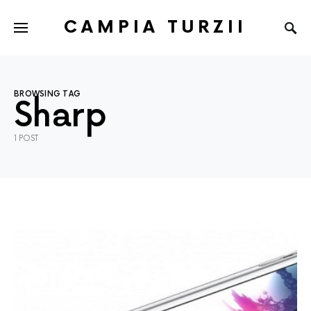
CAMPIA TURZII
BROWSING TAG
Sharp
1 POST