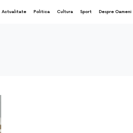
Actualitate
Politica
Cultura
Sport
Despre Oameni