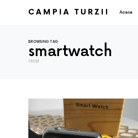
CAMPIA TURZII
Acasa
BROWSING TAG
smartwatch
1 POST