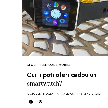
BLOG
TELEFOANE MOBILE
Cui ii poti oferi cadou un
smartwatch?
OCTOBER 16, 2020
477 VIEWS
3 MINUTE READ