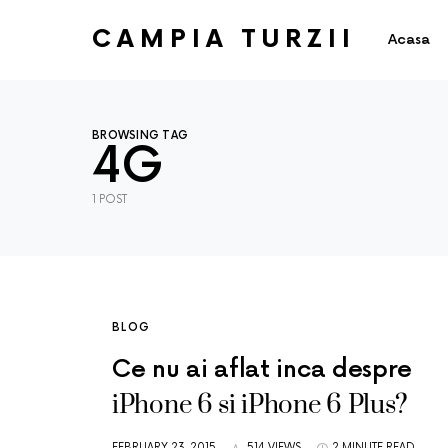
CAMPIA TURZII
Acasa
BROWSING TAG
4G
1 POST
BLOG
Ce nu ai aflat inca despre
iPhone 6 si iPhone 6 Plus?
FEBRUARY 23, 2015
514 VIEWS
2 MINUTE READ