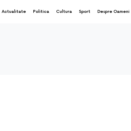
Actualitate
Politica
Cultura
Sport
Despre Oameni