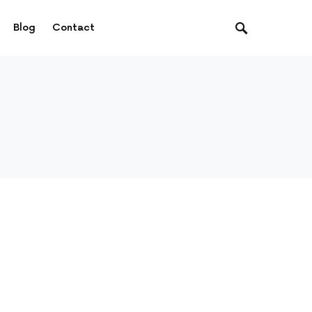
Blog
Contact