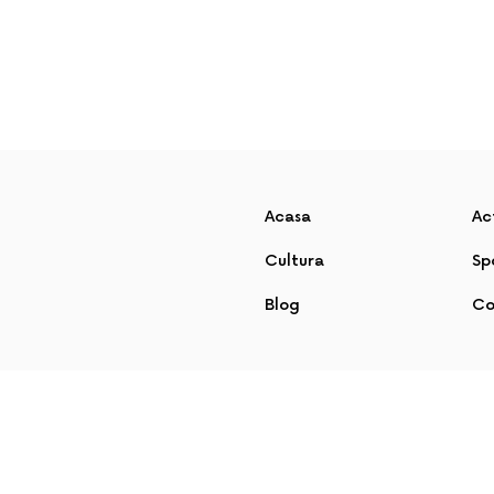
Acasa
Ac
Cultura
Sp
Blog
Co