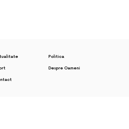
tualitate
Politica
ort
Despre Oameni
ntact