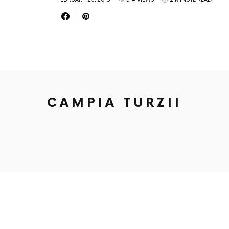
CAMPIA TURZII