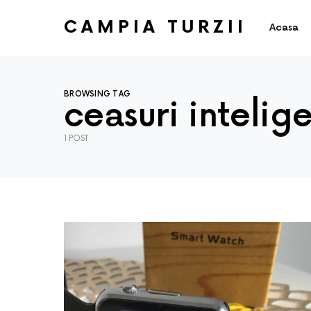
CAMPIA TURZII
Acasa
BROWSING TAG
ceasuri intelig
1 POST