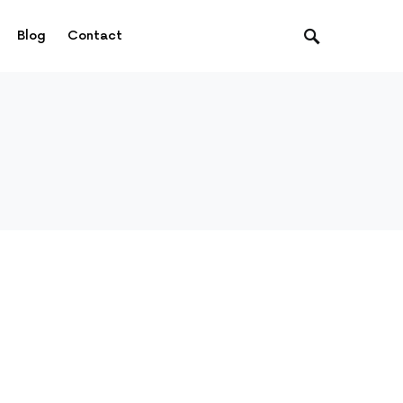
Blog
Contact