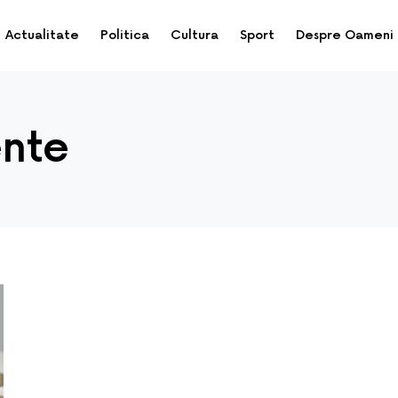
Actualitate
Politica
Cultura
Sport
Despre Oameni
ente