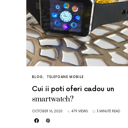
BLOG
TELEFOANE MOBILE
Cui ii poti oferi cadou un
smartwatch?
OCTOBER 16, 2020
479 VIEWS
3 MINUTE READ