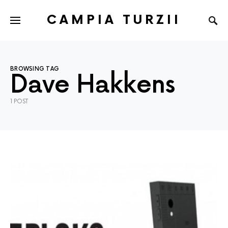
CAMPIA TURZII
BROWSING TAG
Dave Hakkens
1 POST