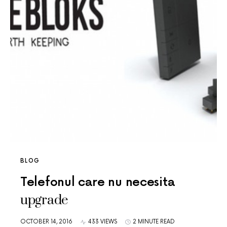
BLOG
Telefonul care nu necesita
upgrade
OCTOBER 14, 2016
433 VIEWS
2 MINUTE READ