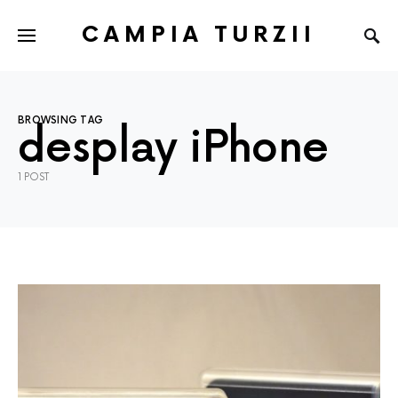
CAMPIA TURZII
BROWSING TAG
desplay iPhone
1 POST