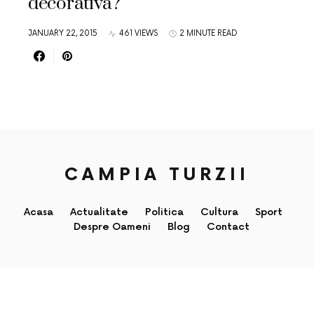
decorativa?
JANUARY 22, 2015
461 VIEWS
2 MINUTE READ
CAMPIA TURZII
Acasa
Actualitate
Politica
Cultura
Sport
Despre Oameni
Blog
Contact