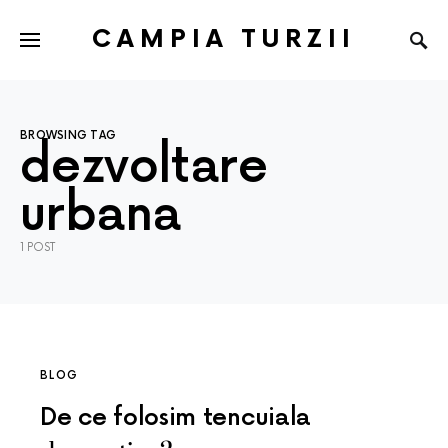
CAMPIA TURZII
BROWSING TAG
dezvoltare
urbana
1 POST
BLOG
De ce folosim tencuiala