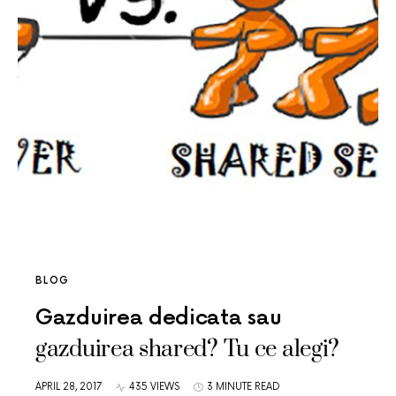
BLOG
Gazduirea dedicata sau
gazduirea shared? Tu ce alegi?
APRIL 28, 2017
435 VIEWS
3 MINUTE READ