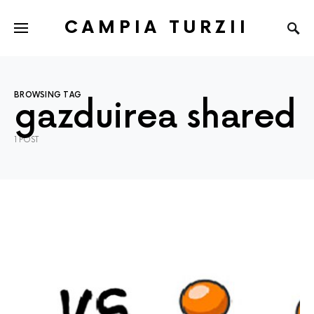
CAMPIA TURZII
BROWSING TAG
gazduirea shared
1 POST