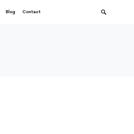
Blog
Contact