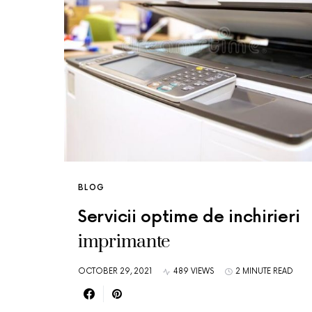
BLOG
Servicii optime de inchirieri
imprimante
OCTOBER 29, 2021
489 VIEWS
2 MINUTE READ