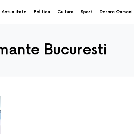
Actualitate
Politica
Cultura
Sport
Despre Oameni
imante Bucuresti