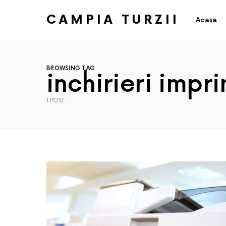
CAMPIA TURZII
Acasa
BROWSING TAG
inchirieri impr
1 POST