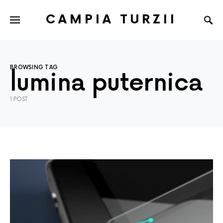
CAMPIA TURZII
BROWSING TAG
lumina puternica
1 POST