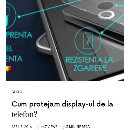
BLOG
Cum protejam display-ul de la
telefon?
APRIL 8, 2016
447 VIEWS
3 MINUTE READ