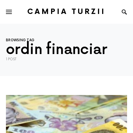
CAMPIA TURZII
BROWSING TAG
ordin financiar
1 POST