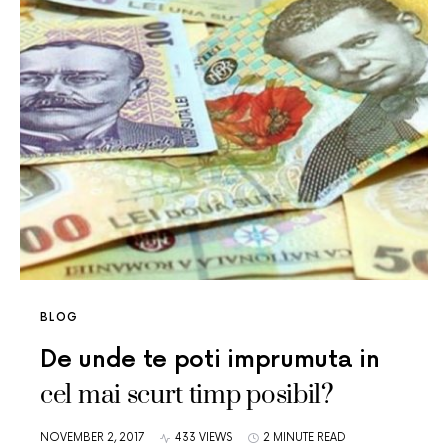
BLOG
De unde te poti imprumuta in
cel mai scurt timp posibil?
NOVEMBER 2, 2017
433 VIEWS
2 MINUTE READ