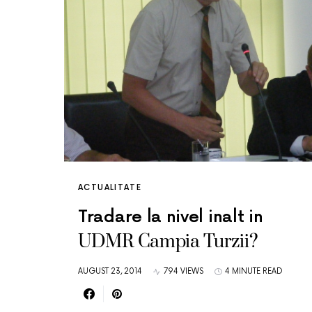
ACTUALITATE
Tradare la nivel inalt in
UDMR Campia Turzii?
AUGUST 23, 2014
794 VIEWS
4 MINUTE READ