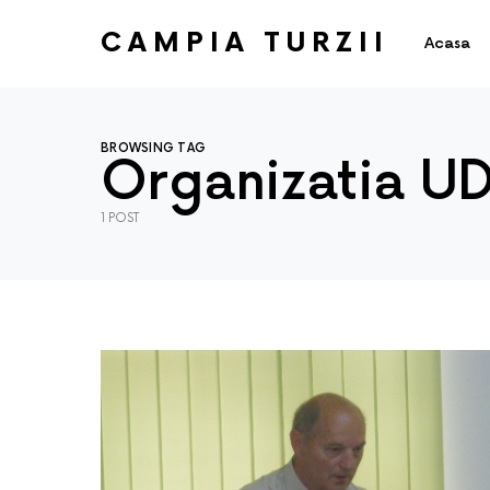
CAMPIA TURZII
Acasa
BROWSING TAG
Organizatia U
1 POST