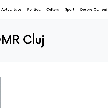
Actualitate
Politica
Cultura
Sport
Despre Oameni
DMR Cluj