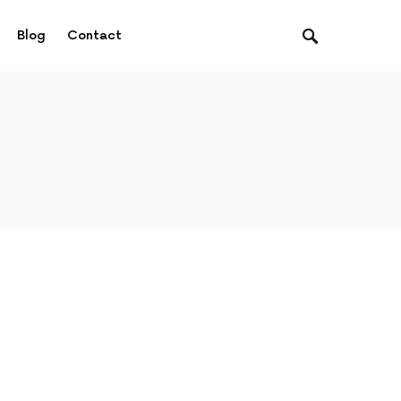
Blog
Contact