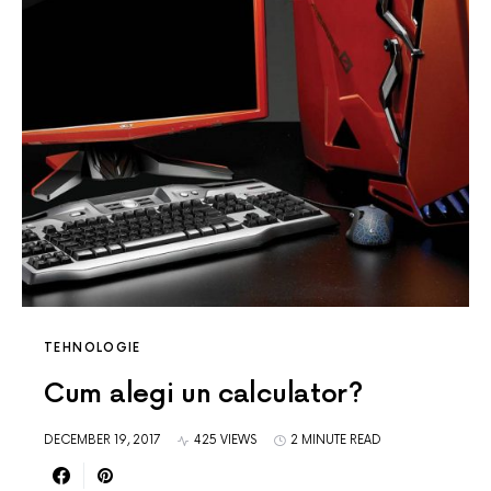
TEHNOLOGIE
Cum alegi un calculator?
DECEMBER 19, 2017
425 VIEWS
2 MINUTE READ