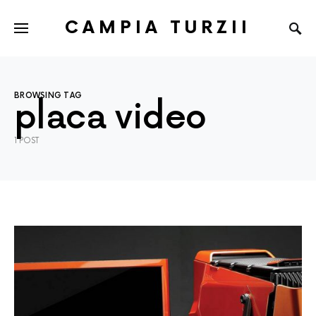
CAMPIA TURZII
BROWSING TAG
placa video
1 POST