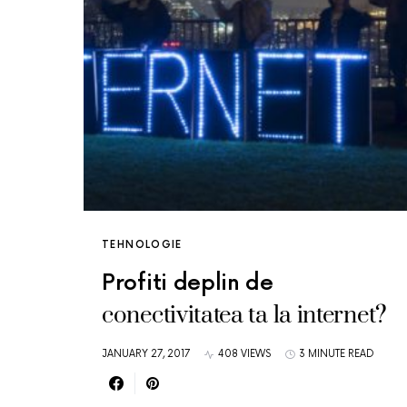
TEHNOLOGIE
Profiti deplin de
conectivitatea ta la internet?
JANUARY 27, 2017
408 VIEWS
3 MINUTE READ