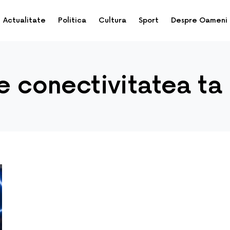
Actualitate
Politica
Cultura
Sport
Despre Oameni
de conectivitatea ta