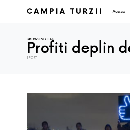
CAMPIA TURZII
Acasa
BROWSING TAG
Profiti deplin 
1 POST