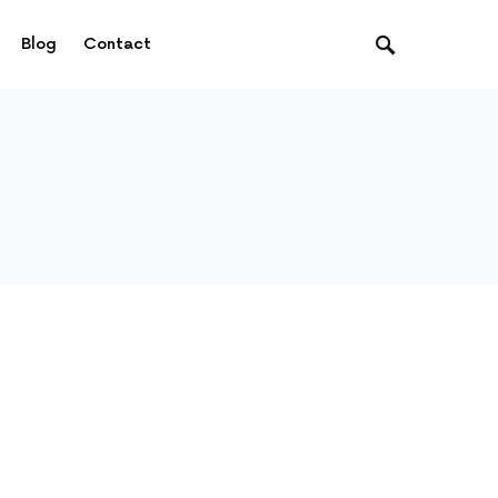
Blog
Contact