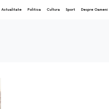
Actualitate
Politica
Cultura
Sport
Despre Oameni