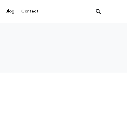
Blog
Contact