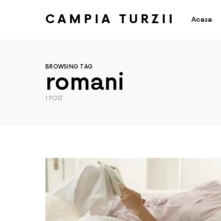
CAMPIA TURZII
Acasa
BROWSING TAG
romani
1 POST