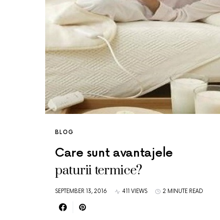
BLOG
Care sunt avantajele
paturii termice?
SEPTEMBER 13, 2016
411 VIEWS
2 MINUTE READ