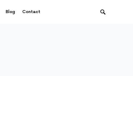
Blog
Contact