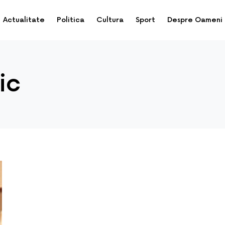
Actualitate
Politica
Cultura
Sport
Despre Oameni
ic