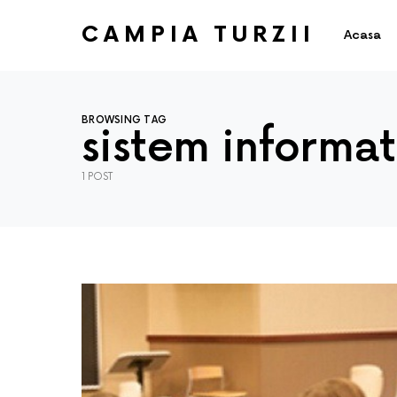
CAMPIA TURZII
Acasa
BROWSING TAG
sistem informat
1 POST