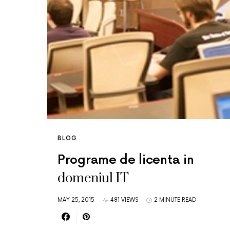
BLOG
Programe de licenta in
domeniul IT
MAY 25, 2015
481 VIEWS
2 MINUTE READ