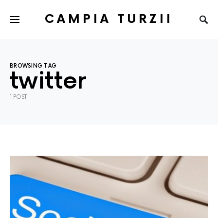
CAMPIA TURZII
BROWSING TAG
twitter
1 POST