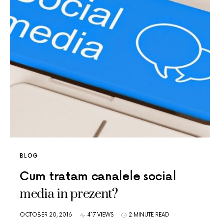
BLOG
Cum tratam canalele social
media in prezent?
OCTOBER 20, 2016
417 VIEWS
2 MINUTE READ