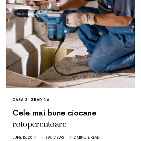
CASA SI GRADINA
Cele mai bune ciocane
rotopercutoare
JUNE 15, 2017
390 VIEWS
2 MINUTE READ