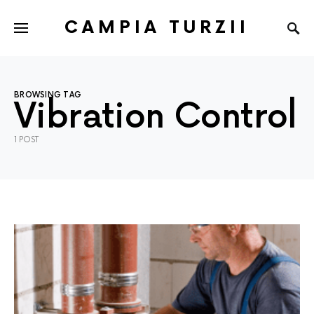
CAMPIA TURZII
BROWSING TAG
Vibration Control
1 POST