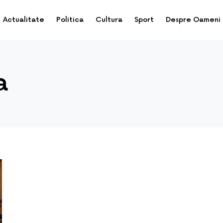
Actualitate
Politica
Cultura
Sport
Despre Oameni
a