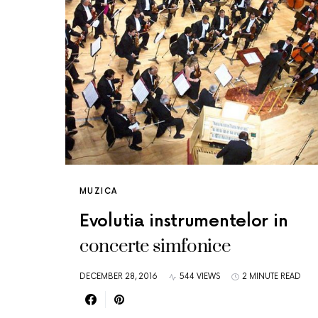
MUZICA
Evolutia instrumentelor in
concerte simfonice
DECEMBER 28, 2016
544 VIEWS
2 MINUTE READ