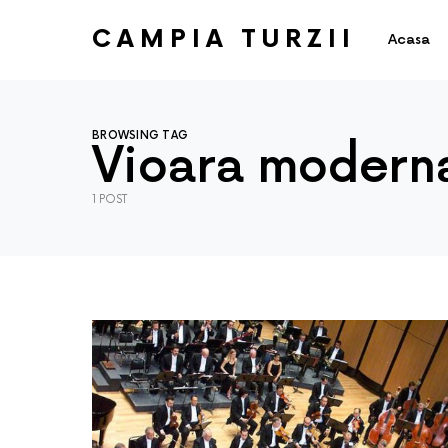
CAMPIA TURZII
Acasa
BROWSING TAG
Vioara modern
1 POST