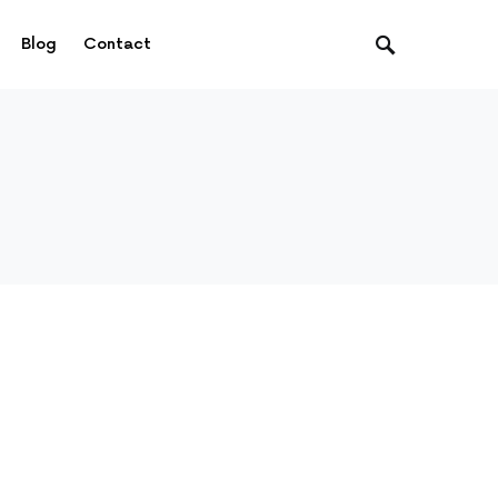
Blog
Contact