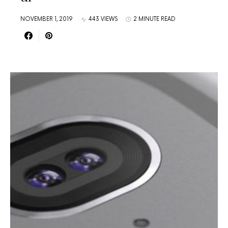
NOVEMBER 1, 2019
443 VIEWS
2 MINUTE READ