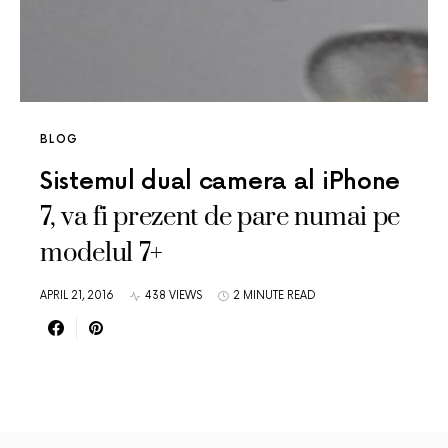
BLOG
Sistemul dual camera al iPhone
7, va fi prezent de pare numai pe
modelul 7+
APRIL 21, 2016
438 VIEWS
2 MINUTE READ