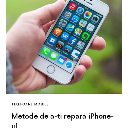
TELEFOANE MOBILE
Metode de a-ti repara iPhone-
ul