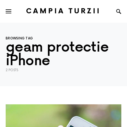
CAMPIA TURZII
BROWSING TAG
geam protectie
iPhone
2 POSTS