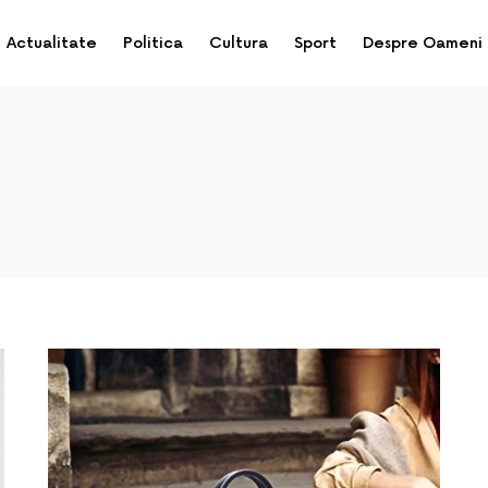
Actualitate
Politica
Cultura
Sport
Despre Oameni