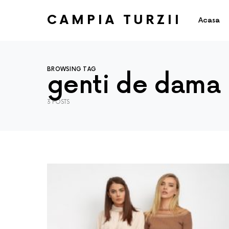
CAMPIA TURZII
Acasa
BROWSING TAG
genti de dama
3 POSTS