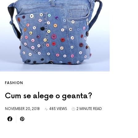
FASHION
Cum se alege o geanta?
NOVEMBER 20, 2018
483 VIEWS
2 MINUTE READ