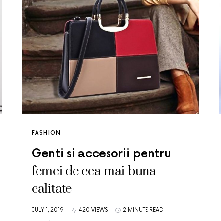
FASHION
Genti si accesorii pentru
femei de cea mai buna
calitate
JULY 1, 2019
420 VIEWS
2 MINUTE READ