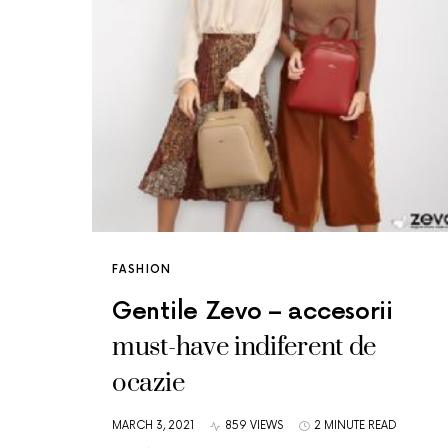
FASHION
Gentile Zevo – accesorii
must-have indiferent de
ocazie
MARCH 3, 2021
859 VIEWS
2 MINUTE READ