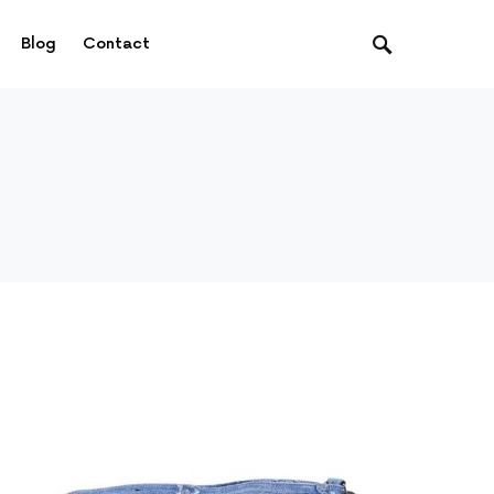
Blog
Contact