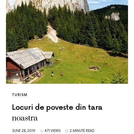
TURISM
Locuri de poveste din tara
noastra
JUNE 28, 2019
471 VIEWS
2 MINUTE READ