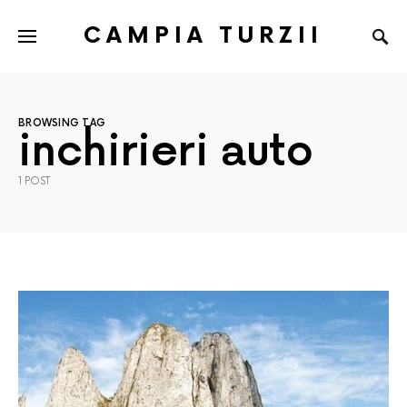
CAMPIA TURZII
BROWSING TAG
inchirieri auto
1 POST