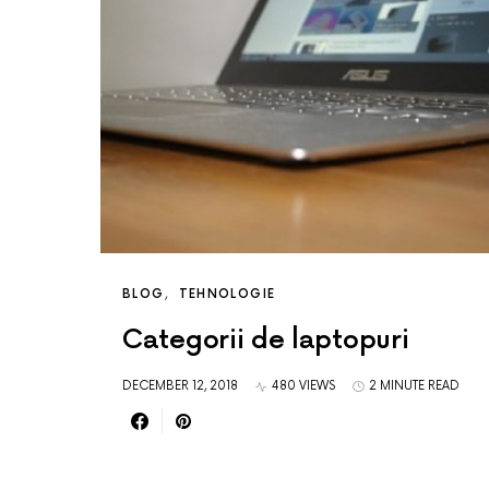
BLOG
TEHNOLOGIE
Categorii de laptopuri
DECEMBER 12, 2018
480 VIEWS
2 MINUTE READ