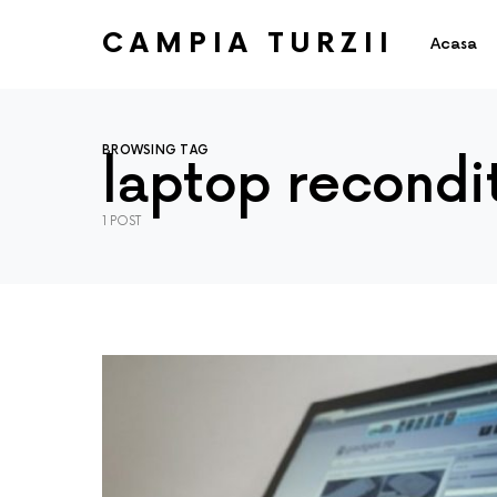
CAMPIA TURZII
Acasa
BROWSING TAG
laptop recondi
1 POST