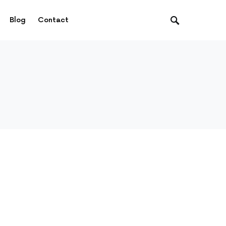
Blog
Contact