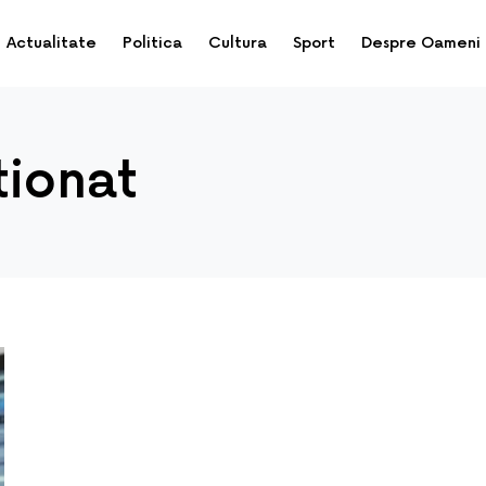
Actualitate
Politica
Cultura
Sport
Despre Oameni
tionat