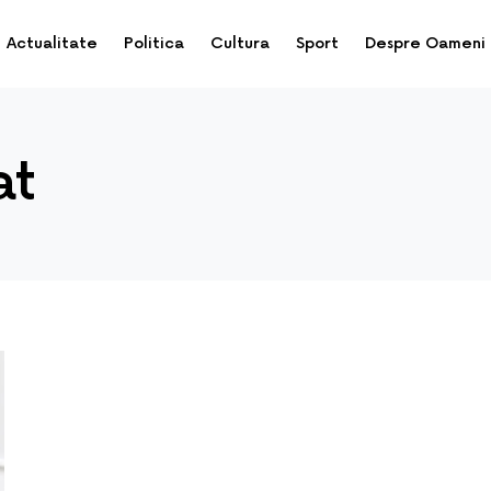
Actualitate
Politica
Cultura
Sport
Despre Oameni
at