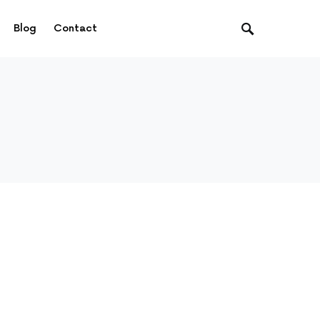
Blog
Contact