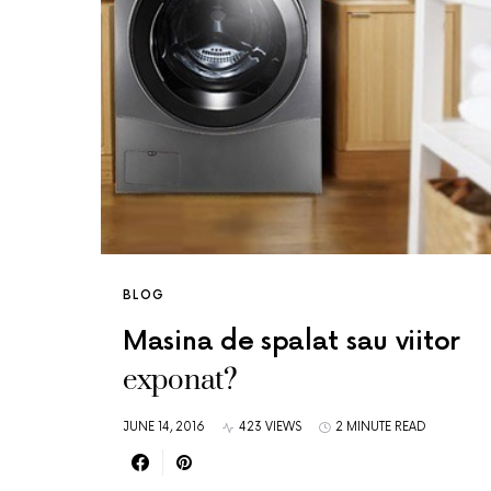
BLOG
Masina de spalat sau viitor
exponat?
JUNE 14, 2016
423 VIEWS
2 MINUTE READ