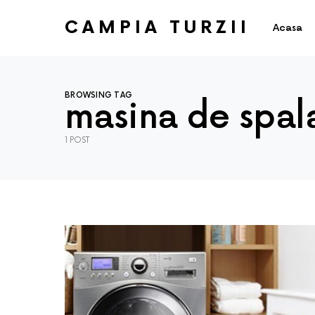
CAMPIA TURZII
Acasa
BROWSING TAG
masina de spal
1 POST