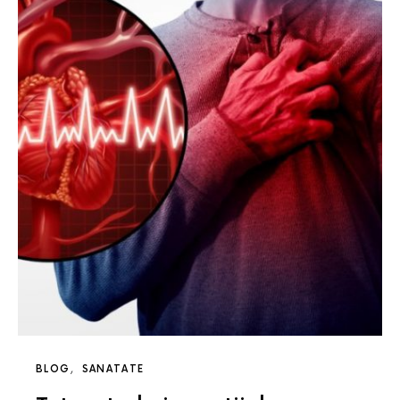
BLOG
SANATATE