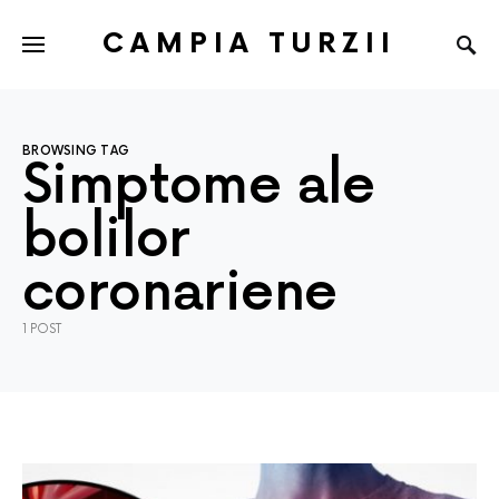
CAMPIA TURZII
BROWSING TAG
Simptome ale
bolilor
coronariene
1 POST