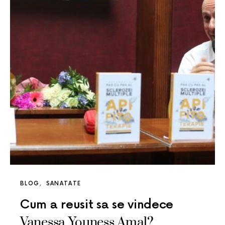
BLOG
SANATATE
Cum a reusit sa se vindece
Vanessa Youness Amal?