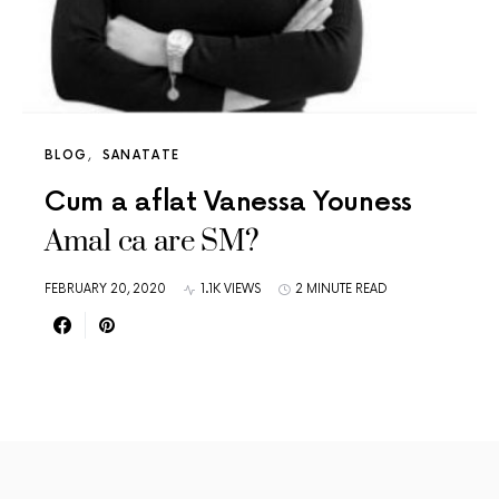
BLOG
SANATATE
Cum a aflat Vanessa Youness
Amal ca are SM?
FEBRUARY 20, 2020
1.1K VIEWS
2 MINUTE READ