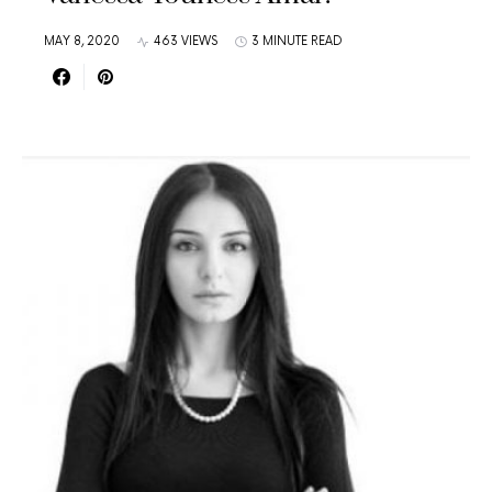
MAY 8, 2020
463 VIEWS
3 MINUTE READ