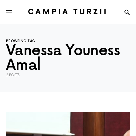
CAMPIA TURZII
BROWSING TAG
Vanessa Youness
Amal
2 POSTS