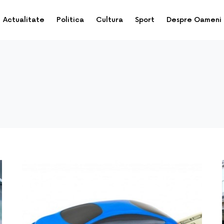
Actualitate
Politica
Cultura
Sport
Despre Oameni