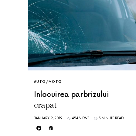
AUTO/MOTO
Inlocuirea parbrizului
crapat
JANUARY 9, 2019
454 VIEWS
3 MINUTE READ