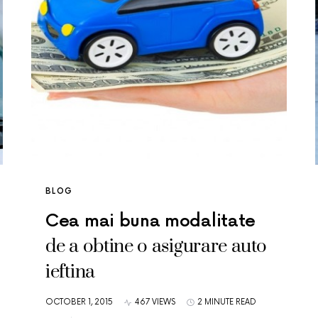
BLOG
Cea mai buna modalitate
de a obtine o asigurare auto
ieftina
OCTOBER 1, 2015
467 VIEWS
2 MINUTE READ