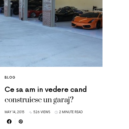
BLOG
Ce sa am in vedere cand
construiesc un garaj?
MAY 14, 2015
526 VIEWS
2 MINUTE READ