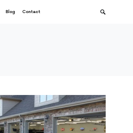
Blog
Contact