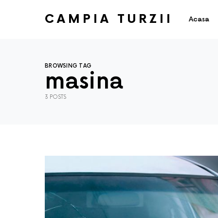
CAMPIA TURZII
Acasa
BROWSING TAG
masina
3 POSTS